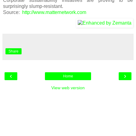
Corporate sustainability initiatives are proving to be
surprisingly slump-resistant.
Source:
http://www.matternetwork.com
Share
‹
›
Home
View web version