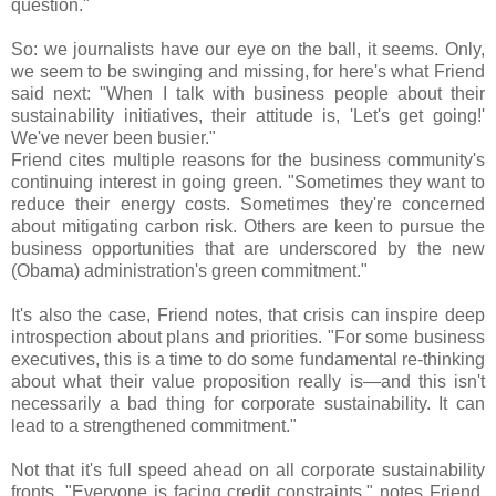
question."
So: we journalists have our eye on the ball, it seems. Only,
we seem to be swinging and missing, for here's what Friend
said next: "When I talk with business people about their
sustainability initiatives, their attitude is, 'Let's get going!'
We've never been busier."
Friend cites multiple reasons for the business community's
continuing interest in going green. "Sometimes they want to
reduce their energy costs. Sometimes they're concerned
about mitigating carbon risk. Others are keen to pursue the
business opportunities that are underscored by the new
(Obama) administration's green commitment."
It's also the case, Friend notes, that crisis can inspire deep
introspection about plans and priorities. "For some business
executives, this is a time to do some fundamental re-thinking
about what their value proposition really is—and this isn't
necessarily a bad thing for corporate sustainability. It can
lead to a strengthened commitment."
Not that it's full speed ahead on all corporate sustainability
fronts. "Everyone is facing credit constraints," notes Friend,