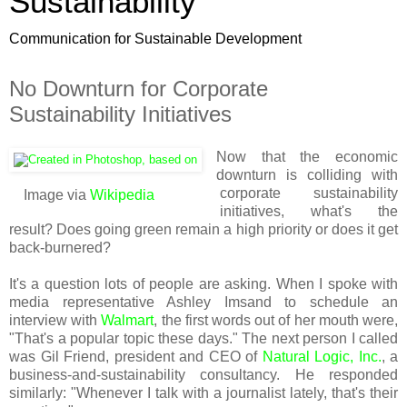
Sustainability
Communication for Sustainable Development
No Downturn for Corporate
Sustainability Initiatives
Now that the economic
downturn is colliding with
corporate sustainability
Image via
Wikipedia
initiatives, what's the
result? Does going green remain a high priority or does it get
back-burnered?
It's a question lots of people are asking. When I spoke with
media representative Ashley Imsand to schedule an
interview with
Walmart
, the first words out of her mouth were,
"That's a popular topic these days." The next person I called
was Gil Friend, president and CEO of
Natural Logic, Inc.
, a
business-and-sustainability consultancy. He responded
similarly: "Whenever I talk with a journalist lately, that's their