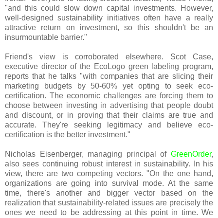
"and this could slow down capital investments. However,
well-designed sustainability initiatives often have a really
attractive return on investment, so this shouldn't be an
insurmountable barrier."
Friend's view is corroborated elsewhere. Scot Case,
executive director of the EcoLogo green labeling program,
reports that he talks "with companies that are slicing their
marketing budgets by 50-60% yet opting to seek eco-
certification. The economic challenges are forcing them to
choose between investing in advertising that people doubt
and discount, or in proving that their claims are true and
accurate. They're seeking legitimacy and believe eco-
certification is the better investment."
Nicholas Eisenberger, managing principal of
GreenOrder
,
also sees continuing robust interest in sustainability. In his
view, there are two competing vectors. "On the one hand,
organizations are going into survival mode. At the same
time, there's another and bigger vector based on the
realization that sustainability-related issues are precisely the
ones we need to be addressing at this point in time. We