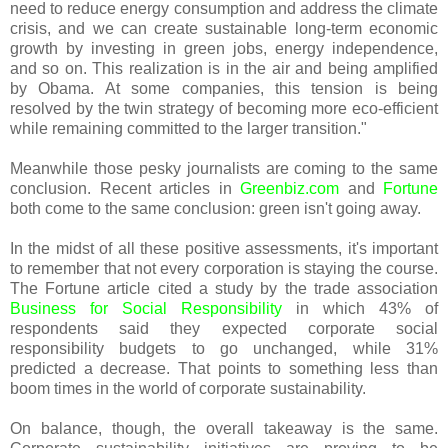
need to reduce energy consumption and address the climate
crisis, and we can create sustainable long-term economic
growth by investing in green jobs, energy independence,
and so on. This realization is in the air and being amplified
by Obama. At some companies, this tension is being
resolved by the twin strategy of becoming more eco-efficient
while remaining committed to the larger transition."
Meanwhile those pesky journalists are coming to the same
conclusion. Recent articles in
Greenbiz.com
and
Fortune
both come to the same conclusion: green isn't going away.
In the midst of all these positive assessments, it's important
to remember that not every corporation is staying the course.
The Fortune article cited a study by the trade association
Business for Social Responsibility
in which 43% of
respondents said they expected corporate social
responsibility budgets to go unchanged, while 31%
predicted a decrease. That points to something less than
boom times in the world of corporate sustainability.
On balance, though, the overall takeaway is the same.