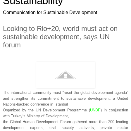
Sustainability
Communication for Sustainable Development
Looking to Rio+20, world must act on
sustainable development, says UN
forum
The international community must “reset the global development agenda”
and strengthen its commitment to sustainable development, a United
Nations-backed conference in Istanbul
Organized by the UN Development Programme (
UNDP
) in conjunction
with Turkey’s Ministry of Development,
the Global Human Development Forum gathered more than 200 leading
development experts, civil society activists, private sector