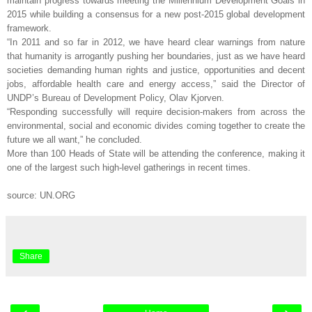
maintain progress towards meeting the Millennium Development Goals in
2015 while building a consensus for a new post-2015 global development
framework.
“In 2011 and so far in 2012, we have heard clear warnings from nature
that humanity is arrogantly pushing her boundaries, just as we have heard
societies demanding human rights and justice, opportunities and decent
jobs, affordable health care and energy access,” said the Director of
UNDP’s Bureau of Development Policy, Olav Kjorven.
“Responding successfully will require decision-makers from across the
environmental, social and economic divides coming together to create the
future we all want,” he concluded.
More than 100 Heads of State will be attending the conference, making it
one of the largest such high-level gatherings in recent times.
source: UN.ORG
Share