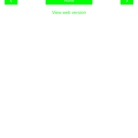
‹
›
Home
View web version