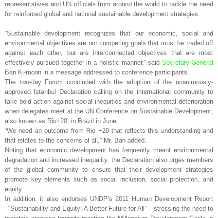
representatives and UN officials from around the world to tackle the need
for reinforced global and national sustainable development strategies.
“Sustainable development recognizes that our economic, social and
environmental objectives are not competing goals that must be traded off
against each other, but are interconnected objectives that are most
effectively pursued together in a holistic manner,” said
Secretary-General
Ban Ki-moon in a message addressed to conference participants.
The two-day Forum concluded with the adoption of the unanimously-
approved Istanbul Declaration calling on the international community to
take bold action against social inequities and environmental deterioration
when delegates meet at the UN Conference on Sustainable Development,
also known as Rio+20, in Brazil in June.
“We need an outcome from Rio +20 that reflects this understanding and
that relates to the concerns of all,” Mr. Ban added.
Noting that economic development has frequently meant environmental
degradation and increased inequality, the Declaration also urges members
of the global community to ensure that their development strategies
promote key elements such as social inclusion, social protection, and
equity.
In addition, it also endorses UNDP’s 2011 Human Development Report
–“Sustainability and Equity: A Better Future for All” – stressing the need to