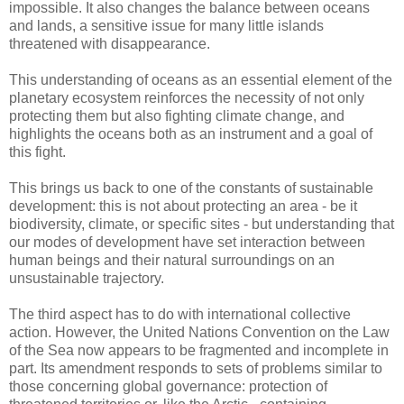
impossible. It also changes the balance between oceans
and lands, a sensitive issue for many little islands
threatened with disappearance.
This understanding of oceans as an essential element of the
planetary ecosystem reinforces the necessity of not only
protecting them but also fighting climate change, and
highlights the oceans both as an instrument and a goal of
this fight.
This brings us back to one of the constants of sustainable
development: this is not about protecting an area - be it
biodiversity, climate, or specific sites - but understanding that
our modes of development have set interaction between
human beings and their natural surroundings on an
unsustainable trajectory.
The third aspect has to do with international collective
action. However, the United Nations Convention on the Law
of the Sea now appears to be fragmented and incomplete in
part. Its amendment responds to sets of problems similar to
those concerning global governance: protection of