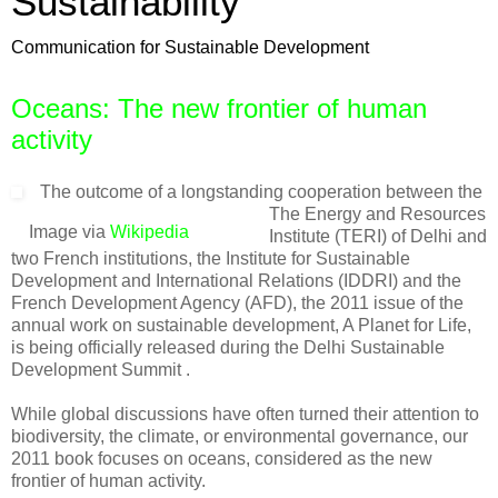
Sustainability
Communication for Sustainable Development
Oceans: The new frontier of human
activity
The outcome of a longstanding cooperation between the
The Energy and Resources
Image via
Wikipedia
Institute (TERI) of Delhi and
two French institutions, the Institute for Sustainable
Development and International Relations (IDDRI) and the
French Development Agency (AFD), the 2011 issue of the
annual work on sustainable development, A Planet for Life,
is being officially released during the Delhi Sustainable
Development Summit .
While global discussions have often turned their attention to
biodiversity, the climate, or environmental governance, our
2011 book focuses on oceans, considered as the new
frontier of human activity.