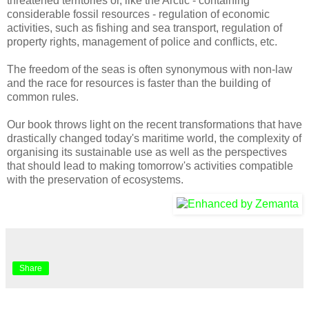
threatened territories or, like the Arctic - containing
considerable fossil resources - regulation of economic
activities, such as fishing and sea transport, regulation of
property rights, management of police and conflicts, etc.
The freedom of the seas is often synonymous with non-law
and the race for resources is faster than the building of
common rules.
Our book throws light on the recent transformations that have
drastically changed today's maritime world, the complexity of
organising its sustainable use as well as the perspectives
that should lead to making tomorrow's activities compatible
with the preservation of ecosystems.
Share