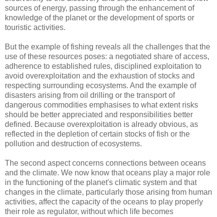
sources of energy, passing through the enhancement of
knowledge of the planet or the development of sports or
touristic activities.
But the example of fishing reveals all the challenges that the
use of these resources poses: a negotiated share of access,
adherence to established rules, disciplined exploitation to
avoid overexploitation and the exhaustion of stocks and
respecting surrounding ecosystems. And the example of
disasters arising from oil drilling or the transport of
dangerous commodities emphasises to what extent risks
should be better appreciated and responsibilities better
defined. Because overexploitation is already obvious, as
reflected in the depletion of certain stocks of fish or the
pollution and destruction of ecosystems.
The second aspect concerns connections between oceans
and the climate. We now know that oceans play a major role
in the functioning of the planet's climatic system and that
changes in the climate, particularly those arising from human
activities, affect the capacity of the oceans to play properly
their role as regulator, without which life becomes