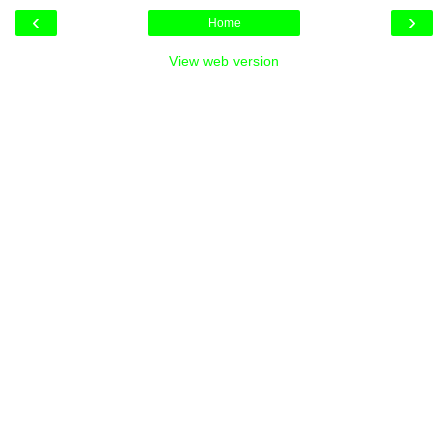
‹
›
Home
View web version