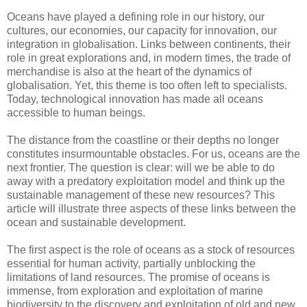
Oceans have played a defining role in our history, our
cultures, our economies, our capacity for innovation, our
integration in globalisation. Links between continents, their
role in great explorations and, in modern times, the trade of
merchandise is also at the heart of the dynamics of
globalisation. Yet, this theme is too often left to specialists.
Today, technological innovation has made all oceans
accessible to human beings.
The distance from the coastline or their depths no longer
constitutes insurmountable obstacles. For us, oceans are the
next frontier. The question is clear: will we be able to do
away with a predatory exploitation model and think up the
sustainable management of these new resources? This
article will illustrate three aspects of these links between the
ocean and sustainable development.
The first aspect is the role of oceans as a stock of resources
essential for human activity, partially unblocking the
limitations of land resources. The promise of oceans is
immense, from exploration and exploitation of marine
biodiversity to the discovery and exploitation of old and new