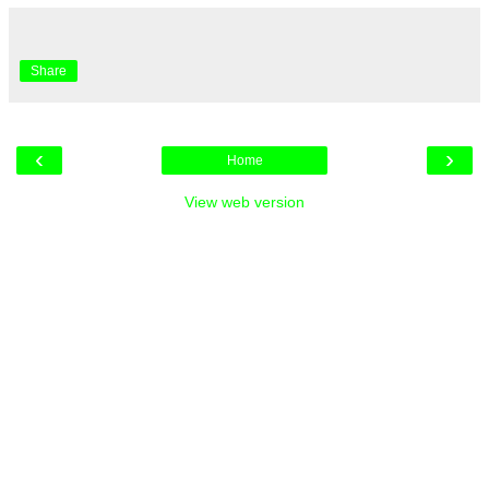
Share
‹
›
Home
View web version