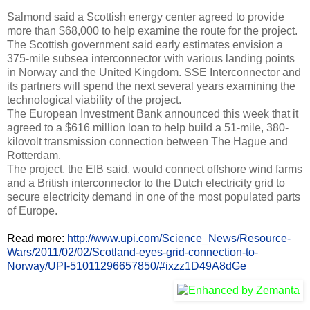
Salmond said a Scottish energy center agreed to provide
more than $68,000 to help examine the route for the project.
The Scottish government said early estimates envision a
375-mile subsea interconnector with various landing points
in Norway and the United Kingdom. SSE Interconnector and
its partners will spend the next several years examining the
technological viability of the project.
The European Investment Bank announced this week that it
agreed to a $616 million loan to help build a 51-mile, 380-
kilovolt transmission connection between The Hague and
Rotterdam.
The project, the EIB said, would connect offshore wind farms
and a British interconnector to the Dutch electricity grid to
secure electricity demand in one of the most populated parts
of Europe.
Read more:
http://www.upi.com/Science_News/Resource-
Wars/2011/02/02/Scotland-eyes-grid-connection-to-
Norway/UPI-51011296657850/#ixzz1D49A8dGe