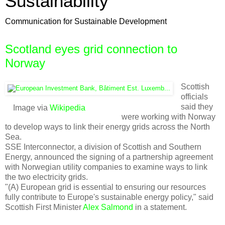
Sustainability
Communication for Sustainable Development
Scotland eyes grid connection to
Norway
Scottish
officials
said they
Image via
Wikipedia
were working with Norway
to develop ways to link their energy grids across the North
Sea.
SSE Interconnector, a division of Scottish and Southern
Energy, announced the signing of a partnership agreement
with Norwegian utility companies to examine ways to link
the two electricity grids.
"(A) European grid is essential to ensuring our resources
fully contribute to Europe's sustainable energy policy," said
Scottish First Minister
Alex Salmond
in a statement.