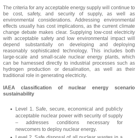
The criteria for any acceptable energy supply will continue to
be cost, safety, and security of supply, as well as
environmental considerations. Addressing environmental
effects usually has cost implications, as the current climate
change debate makes clear. Supplying low-cost electricity
with acceptable safety and low environmental impact will
depend substantially on developing and deploying
reasonably sophisticated technology. This includes both
large-scale and small-scale nuclear energy plants, which
can be harnessed directly to industrial processes such as
hydrogen production or desalination, as well as their
traditional role in generating electricity.
IAEA classification of nuclear energy scenario
sustainability
Level 1. Safe, secure, economical and publicly
acceptable nuclear power with security of supply
– addresses conditions necessary for
newcomers to deploy nuclear energy.
Level 2. Safe disposal of all nuclear wastes in a