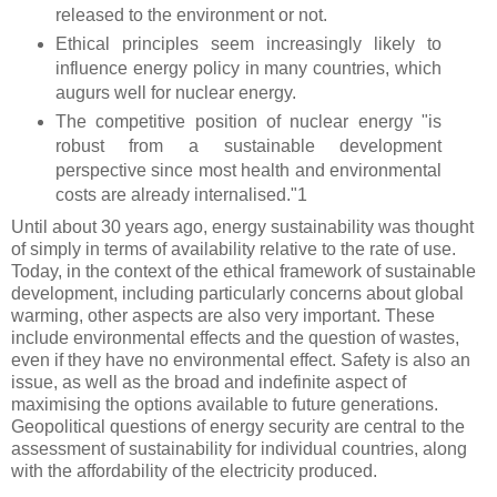
released to the environment or not.
Ethical principles seem increasingly likely to
influence energy policy in many countries, which
augurs well for nuclear energy.
The competitive position of nuclear energy "is
robust from a sustainable development
perspective since most health and environmental
costs are already internalised."1
Until about 30 years ago, energy sustainability was thought
of simply in terms of availability relative to the rate of use.
Today, in the context of the ethical framework of sustainable
development, including particularly concerns about global
warming, other aspects are also very important. These
include environmental effects and the question of wastes,
even if they have no environmental effect. Safety is also an
issue, as well as the broad and indefinite aspect of
maximising the options available to future generations.
Geopolitical questions of energy security are central to the
assessment of sustainability for individual countries, along
with the affordability of the electricity produced.