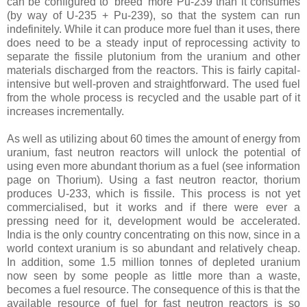
can be configured to 'breed' more Pu-239 than it consumes
(by way of U-235 + Pu-239), so that the system can run
indefinitely. While it can produce more fuel than it uses, there
does need to be a steady input of reprocessing activity to
separate the fissile plutonium from the uranium and other
materials discharged from the reactors. This is fairly capital-
intensive but well-proven and straightforward. The used fuel
from the whole process is recycled and the usable part of it
increases incrementally.
As well as utilizing about 60 times the amount of energy from
uranium, fast neutron reactors will unlock the potential of
using even more abundant thorium as a fuel (see information
page on Thorium). Using a fast neutron reactor, thorium
produces U-233, which is fissile. This process is not yet
commercialised, but it works and if there were ever a
pressing need for it, development would be accelerated.
India is the only country concentrating on this now, since in a
world context uranium is so abundant and relatively cheap.
In addition, some 1.5 million tonnes of depleted uranium
now seen by some people as little more than a waste,
becomes a fuel resource. The consequence of this is that the
available resource of fuel for fast neutron reactors is so