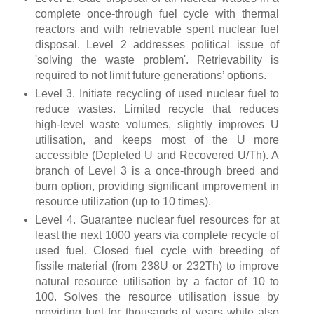
complete once-through fuel cycle with thermal
reactors and with retrievable spent nuclear fuel
disposal. Level 2 addresses political issue of
'solving the waste problem'. Retrievability is
required to not limit future generations’ options.
Level 3. Initiate recycling of used nuclear fuel to
reduce wastes. Limited recycle that reduces
high-level waste volumes, slightly improves U
utilisation, and keeps most of the U more
accessible (Depleted U and Recovered U/Th). A
branch of Level 3 is a once-through breed and
burn option, providing significant improvement in
resource utilization (up to 10 times).
Level 4. Guarantee nuclear fuel resources for at
least the next 1000 years via complete recycle of
used fuel. Closed fuel cycle with breeding of
fissile material (from 238U or 232Th) to improve
natural resource utilisation by a factor of 10 to
100. Solves the resource utilisation issue by
providing fuel for thousands of years while also