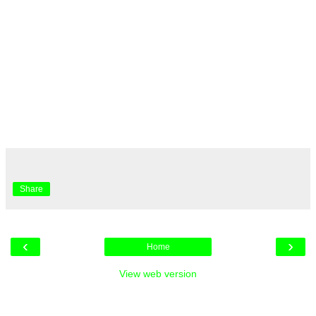
Share
‹
›
Home
View web version