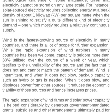
technological challenge of some magnitude, given that
electricity cannot be stored on any large scale. For instance,
solar-sourced electricity requires collecting energy at a peak
density of about 1 kilowatt (kW) per square metre when the
sun is shining to satisfy a quite different kind of electricity
demand – one which mostly requires a relatively continuous
supply.
Wind is the fastest-growing source of electricity in many
countries, and there is a lot of scope for further expansion.
While the rapid expansion of wind turbines in many
countries has been welcome, capacity is seldom more than
30% utilised over the course of a week or year, which
testifies to the unreliability of the source and the fact that it
does not and cannot match the pattern of demand. Wind is
intermittent, and when it does not blow, back-up capacity
such as hydro or gas is needed. When it does blow, and
displaces power from other sources, it reduces the economic
viability of those sources and hence increases prices.
The rapid expansion of wind farms and solar power capacity
is helped considerably by generous government-mandated
grants, subsidies and other arrangements ultimately paid for