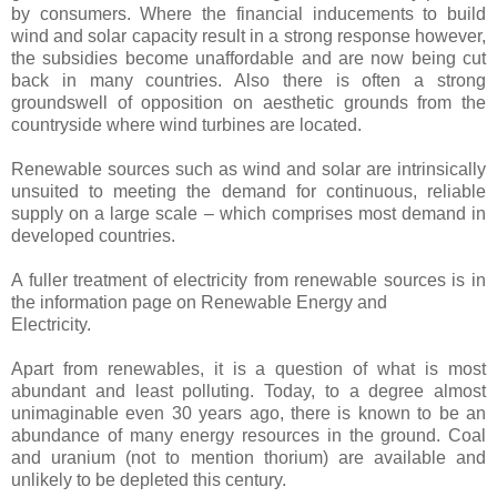
by consumers. Where the financial inducements to build
wind and solar capacity result in a strong response however,
the subsidies become unaffordable and are now being cut
back in many countries. Also there is often a strong
groundswell of opposition on aesthetic grounds from the
countryside where wind turbines are located.
Renewable sources such as wind and solar are intrinsically
unsuited to meeting the demand for continuous, reliable
supply on a large scale – which comprises most demand in
developed countries.
A fuller treatment of electricity from renewable sources is in
the information page on Renewable Energy and
Electricity.
Apart from renewables, it is a question of what is most
abundant and least polluting. Today, to a degree almost
unimaginable even 30 years ago, there is known to be an
abundance of many energy resources in the ground. Coal
and uranium (not to mention thorium) are available and
unlikely to be depleted this century.