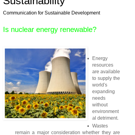
Sustainability
Communication for Sustainable Development
Is nuclear energy renewable?
Energy
resources
are available
to supply the
world's
expanding
needs
without
environment
al detriment.
Wastes
remain a major consideration whether they are