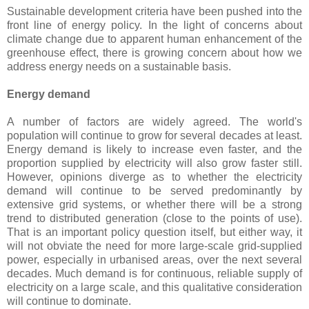
Sustainable development criteria have been pushed into the
front line of energy policy. In the light of concerns about
climate change due to apparent human enhancement of the
greenhouse effect, there is growing concern about how we
address energy needs on a sustainable basis.
Energy demand
A number of factors are widely agreed. The world's
population will continue to grow for several decades at least.
Energy demand is likely to increase even faster, and the
proportion supplied by electricity will also grow faster still.
However, opinions diverge as to whether the electricity
demand will continue to be served predominantly by
extensive grid systems, or whether there will be a strong
trend to distributed generation (close to the points of use).
That is an important policy question itself, but either way, it
will not obviate the need for more large-scale grid-supplied
power, especially in urbanised areas, over the next several
decades. Much demand is for continuous, reliable supply of
electricity on a large scale, and this qualitative consideration
will continue to dominate.