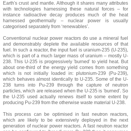
Earth's crust and mantle. Although it shares many attributes
with technologies harnessing these natural forces – for
instance radioactive decay produces much of the heat
harnessed geothermally – nuclear power is usually
categorised separately from ‘renewables’.
Conventional nuclear power reactors do use a mineral fuel
and demonstrably deplete the available resources of that
fuel. In such a reactor, the input fuel is uranium-235 (U-235),
which is part of a much larger mass of uranium – mostly U-
238. This U-235 is progressively 'burned' to yield heat. But
about one-third of the energy yield comes from something
which is not initially loaded in: plutonium-239 (Pu-239),
which behaves almost identically to U-235. Some of the U-
238 turns into Pu-239 through the capture of neutron
particles, which are released when the U-235 is 'burned'. So
the U-235 used actually renews itself to some extent by
producing Pu-239 from the otherwise waste material U-238.
This process can be optimised in fast neutron reactors,
which are likely to be extensively deployed in the next
generation of nuclear power reactors. A fast neutron reactor