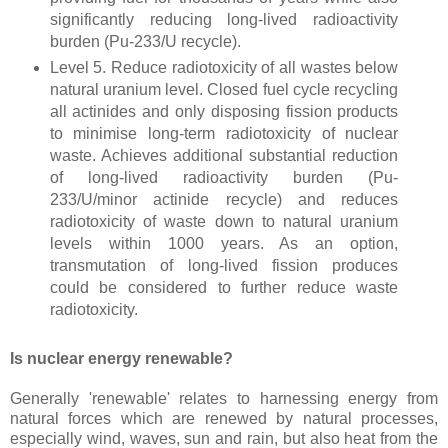
significantly reducing long-lived radioactivity
burden (Pu-233/U recycle).
Level 5. Reduce radiotoxicity of all wastes below
natural uranium level. Closed fuel cycle recycling
all actinides and only disposing fission products
to minimise long-term radiotoxicity of nuclear
waste. Achieves additional substantial reduction
of long-lived radioactivity burden (Pu-
233/U/minor actinide recycle) and reduces
radiotoxicity of waste down to natural uranium
levels within 1000 years. As an option,
transmutation of long-lived fission produces
could be considered to further reduce waste
radiotoxicity.
Is nuclear energy renewable?
Generally 'renewable' relates to harnessing energy from
natural forces which are renewed by natural processes,
especially wind, waves, sun and rain, but also heat from the