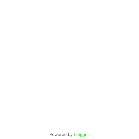
Powered by
Blogger
.