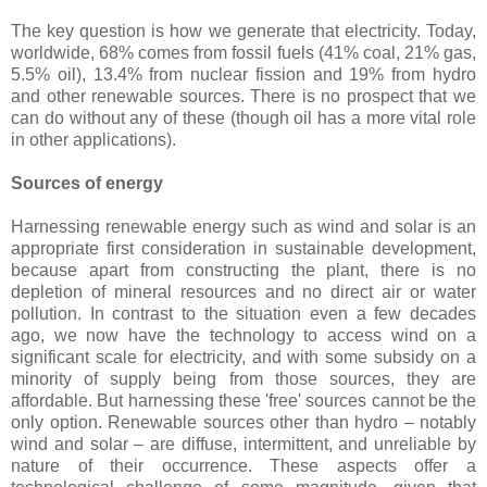
The key question is how we generate that electricity. Today,
worldwide, 68% comes from fossil fuels (41% coal, 21% gas,
5.5% oil), 13.4% from nuclear fission and 19% from hydro
and other renewable sources. There is no prospect that we
can do without any of these (though oil has a more vital role
in other applications).
Sources of energy
Harnessing renewable energy such as wind and solar is an
appropriate first consideration in sustainable development,
because apart from constructing the plant, there is no
depletion of mineral resources and no direct air or water
pollution. In contrast to the situation even a few decades
ago, we now have the technology to access wind on a
significant scale for electricity, and with some subsidy on a
minority of supply being from those sources, they are
affordable. But harnessing these 'free' sources cannot be the
only option. Renewable sources other than hydro – notably
wind and solar – are diffuse, intermittent, and unreliable by
nature of their occurrence. These aspects offer a