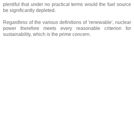
plentiful that under no practical terms would the fuel source
be significantly depleted.
Regardless of the various definitions of 'renewable', nuclear
power therefore meets every reasonable criterion for
sustainability, which is the prime concern.