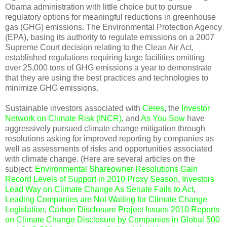
Obama administration with little choice but to pursue
regulatory options for meaningful reductions in greenhouse
gas (GHG) emissions. The Environmental Protection Agency
(EPA), basing its authority to regulate emissions on a 2007
Supreme Court decision relating to the Clean Air Act,
established regulations requiring large facilities emitting
over 25,000 tons of GHG emissions a year to demonstrate
that they are using the best practices and technologies to
minimize GHG emissions.
Sustainable investors associated with
Ceres
, the
Investor
Network on Climate Risk (INCR)
, and
As You Sow
have
aggressively pursued climate change mitigation through
resolutions asking for improved reporting by companies as
well as assessments of risks and opportunities associated
with climate change. (Here are several articles on the
subject:
Environmental Shareowner Resolutions Gain
Record Levels of Support in 2010 Proxy Season
,
Investors
Lead Way on Climate Change As Senate Fails to Act
,
Leading Companies are Not Waiting for Climate Change
Legislation
,
Carbon Disclosure Project Issues 2010 Reports
on Climate Change Disclosure by Companies in Global 500