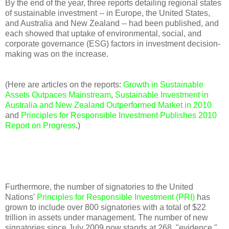
By the end of the year, three reports detailing regional states
of sustainable investment -- in Europe, the United States,
and Australia and New Zealand -- had been published, and
each showed that uptake of environmental, social, and
corporate governance (ESG) factors in investment decision-
making was on the increase.
(Here are articles on the reports:
Growth in Sustainable
Assets Outpaces Mainstream
,
Sustainable Investment in
Australia and New Zealand Outperformed Market in 2010
and
Principles for Responsible Investment Publishes 2010
Report on Progress
.)
Furthermore, the number of signatories to the United
Nations'
Principles for Responsible Investment (PRI)
has
grown to include over 800 signatories with a total of $22
trillion in assets under management. The number of new
signatories since July 2009 now stands at 268, "evidence,"