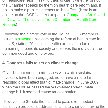
of healthcare reform, asking them to clarify whether or not
the Chamber speaks for them on health care reform and, if
not, to make a public statement to that effect. (Here is an
article on the ICCR's letter campaign:
Companies Are Asked
to Distance Themselves From Chamber on Health Care
Reform
.)
Following the historic vote in the House, ICCR members
issued a
statement
welcoming the reform of health care in
the US, stating, "Access to health care is a fundamental
human right, benefits society and serves the individual, the
common good and employers."
4. Congress fails to act on climate change.
Of all the macroeconomic issues with which sustainable
investors have been engaged, none have a more far-
reaching global effect than climate change. In June 2009,
when the House passed the Waxman-Markey climate
change bill, it seemed cause for celebration.
However, the Senate then failed to pass even modest
legislative proposals addressing climate change, leaving the