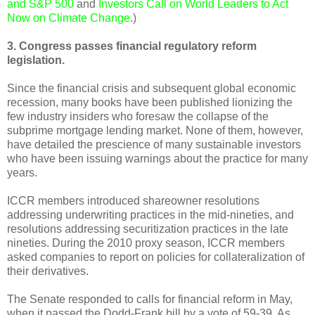
and S&P 500
and
Investors Call on World Leaders to Act
Now on Climate Change
.)
3. Congress passes financial regulatory reform
legislation.
Since the financial crisis and subsequent global economic
recession, many books have been published lionizing the
few industry insiders who foresaw the collapse of the
subprime mortgage lending market. None of them, however,
have detailed the prescience of many sustainable investors
who have been issuing warnings about the practice for many
years.
ICCR members introduced shareowner resolutions
addressing underwriting practices in the mid-nineties, and
resolutions addressing securitization practices in the late
nineties. During the 2010 proxy season, ICCR members
asked companies to report on policies for collateralization of
their derivatives.
The Senate responded to calls for financial reform in May,
when it passed the Dodd-Frank bill by a vote of 59-39. As