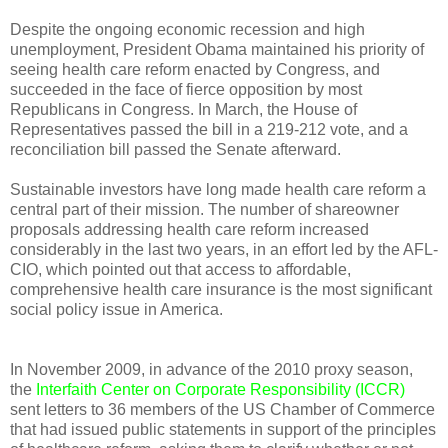
Despite the ongoing economic recession and high
unemployment, President Obama maintained his priority of
seeing health care reform enacted by Congress, and
succeeded in the face of fierce opposition by most
Republicans in Congress. In March, the House of
Representatives passed the bill in a 219-212 vote, and a
reconciliation bill passed the Senate afterward.
Sustainable investors have long made health care reform a
central part of their mission. The number of shareowner
proposals addressing health care reform increased
considerably in the last two years, in an effort led by the AFL-
CIO, which pointed out that access to affordable,
comprehensive health care insurance is the most significant
social policy issue in America.
In November 2009, in advance of the 2010 proxy season,
the
Interfaith Center on Corporate Responsibility (ICCR)
sent letters to 36 members of the US Chamber of Commerce
that had issued public statements in support of the principles