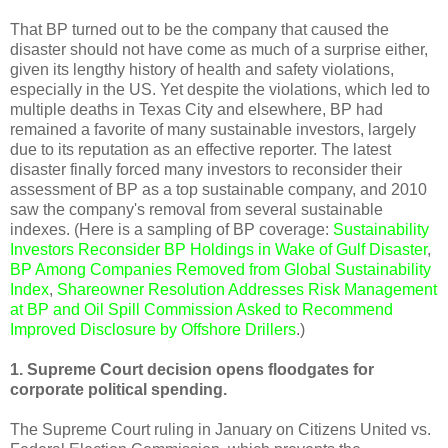
That BP turned out to be the company that caused the
disaster should not have come as much of a surprise either,
given its lengthy history of health and safety violations,
especially in the US. Yet despite the violations, which led to
multiple deaths in Texas City and elsewhere, BP had
remained a favorite of many sustainable investors, largely
due to its reputation as an effective reporter. The latest
disaster finally forced many investors to reconsider their
assessment of BP as a top sustainable company, and 2010
saw the company's removal from several sustainable
indexes. (Here is a sampling of BP coverage:
Sustainability
Investors Reconsider BP Holdings in Wake of Gulf Disaster
,
BP Among Companies Removed from Global Sustainability
Index
,
Shareowner Resolution Addresses Risk Management
at BP
and
Oil Spill Commission Asked to Recommend
Improved Disclosure by Offshore Drillers
.)
1. Supreme Court decision opens floodgates for
corporate political spending.
The Supreme Court ruling in January on Citizens United vs.