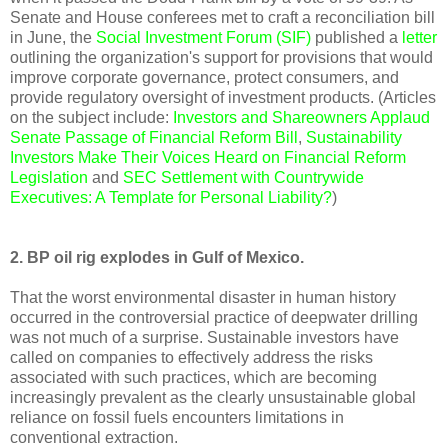
Senate and House conferees met to craft a reconciliation bill
in June, the
Social Investment Forum (SIF)
published a
letter
outlining the organization's support for provisions that would
improve corporate governance, protect consumers, and
provide regulatory oversight of investment products. (Articles
on the subject include:
Investors and Shareowners Applaud
Senate Passage of Financial Reform Bill
,
Sustainability
Investors Make Their Voices Heard on Financial Reform
Legislation
and
SEC Settlement with Countrywide
Executives: A Template for Personal Liability?
)
2. BP oil rig explodes in Gulf of Mexico.
That the worst environmental disaster in human history
occurred in the controversial practice of deepwater drilling
was not much of a surprise. Sustainable investors have
called on companies to effectively address the risks
associated with such practices, which are becoming
increasingly prevalent as the clearly unsustainable global
reliance on fossil fuels encounters limitations in
conventional extraction.