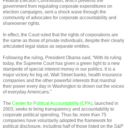
Federal Election Commission, which prevents the
government from regulating corporate expenditures on
election campaigns, sent a shock wave through the
community of advocates for corporate accountability and
shareowner rights.
In effect, the Court ruled that the rights of corporations are
the same as those of private individuals, despite their clearly
articulated legal status as separate entities.
Following the ruling, President Obama said, “With its ruling
today, the Supreme Court has given a green light to a new
stampede of special interest money in our politics. It is a
major victory for big oil, Wall Street banks, health insurance
companies and the other powerful interests that marshal
their power every day in Washington to drown out the voices
of everyday Americans."
The
Center for Political Accountability (CPA)
, launched in
2003, seeks to bring transparency and accountability to
corporate political spending. Thus far, more than 75
companies have voluntarily adopted the framework for
political disclosure, including half of those listed on the S&P