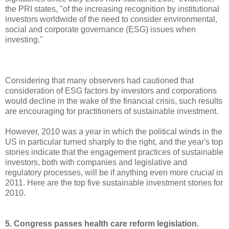
the PRI states, "of the increasing recognition by institutional
investors worldwide of the need to consider environmental,
social and corporate governance (ESG) issues when
investing."
Considering that many observers had cautioned that
consideration of ESG factors by investors and corporations
would decline in the wake of the financial crisis, such results
are encouraging for practitioners of sustainable investment.
However, 2010 was a year in which the political winds in the
US in particular turned sharply to the right, and the year's top
stories indicate that the engagement practices of sustainable
investors, both with companies and legislative and
regulatory processes, will be if anything even more crucial in
2011. Here are the top five sustainable investment stories for
2010.
5. Congress passes health care reform legislation.