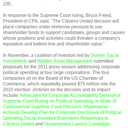
100.
In response to the Supreme Court ruling, Bruce Freed,
President of CPA, said, "The Citizens United decision will
place companies under immense pressure to use
shareholder funds to support candidates, groups and causes
whose positions and activities could threaten a company’s
reputation and bottom line and shareholder value."
In November, a coalition of investors led by
Domini Social
Investments
and
Walden Asset Management
submitted
proposals for the 2011 proxy season addressing corporate
political spending at four large corporations. The four
companies sit on the Board of the US Chamber of
Commerce, which reportedly poured $75 million into the
2010 election. (Articles on the decision and its impact
include:
Advocates for Corporate Accountability Denounce
Supreme Court Ruling on Political Spending
,
In Wake of
Controversial Supreme Court Decision, Shareowner
Activists Develop Plan for Corporate Disclosure of Political
Spending
,
Social Investors Brainstorm Responses to
Citizens United
and
Shareowners Launch Campaign