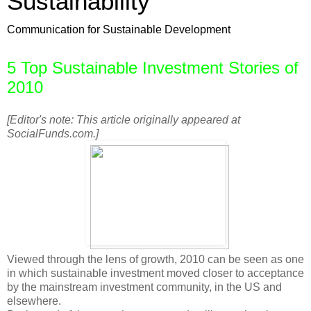
Sustainability
Communication for Sustainable Development
5 Top Sustainable Investment Stories of
2010
[Editor's note: This article originally appeared at
SocialFunds.com.]
Viewed through the lens of growth, 2010 can be seen as one
in which sustainable investment moved closer to acceptance
by the mainstream investment community, in the US and
elsewhere.