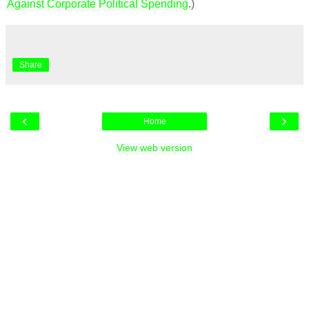
Against Corporate Political Spending
.)
Share
‹
›
Home
View web version