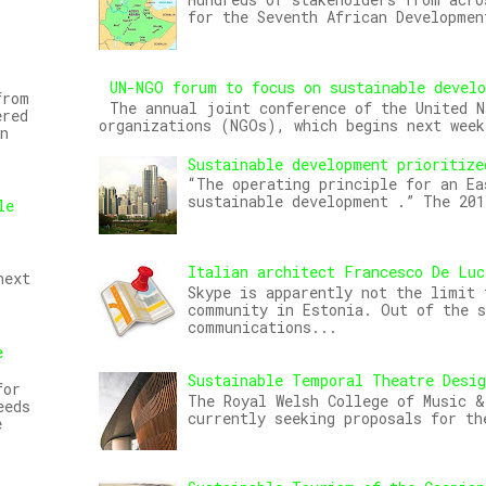
for the Seventh African Developmen
UN-NGO forum to focus on sustainable devel
from
The annual joint conference of the United N
ered
organizations (NGOs), which begins next week
n
Sustainable development prioritize
“The operating principle for an Ea
sustainable development .” The 20
le
Italian architect Francesco De Luc
next
Skype is apparently not the limit 
community in Estonia. Out of the s
communications...
e
Sustainable Temporal Theatre Desi
for
The Royal Welsh College of Music &
eeds
currently seeking proposals for th
e