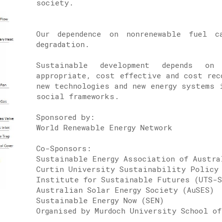
society.
Our dependence on nonrenewable fuel c
degradation.
Sustainable development depends on
appropriate, cost effective and cost rec
new technologies and new energy systems 
social frameworks.
Sponsored by:
World Renewable Ener
Co-Sponsors:
Sustainable Energy Association of Austr
Curtin University Sustainability Policy
Institute for Sustainable Futures (UTS-
Australian Solar Energy Society (AuSES)
Sustainable Energy Now (SEN)
Organised by Murdoch University School of