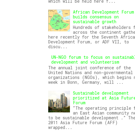
which will be held here f...
African Development Forum
builds consensus on
sustainable growth
Hundreds of stakeholders 
across the continent gath
here recently for the Seventh Africa
Development Forum, or ADF VII, to
discu...
UN-NGO forum to focus on sustainab
development and volunteerism
The annual joint conference of the
United Nations and non-governmental
organizations (NGOs), which begins 
week in Bonn, Germany, will ...
Sustainable development
prioritized at Asia Futur
Forum
“The operating principle 
an East Asian community n
to be sustainable development .” Th
2011 Asia Future Forum (AFF)
wrapped...