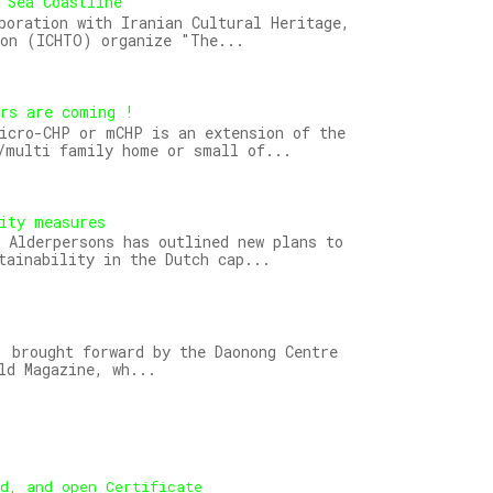
 Sea Coastline
boration with Iranian Cultural Heritage,
ion (ICHTO) organize "The...
ors are coming !
icro-CHP or mCHP is an extension of the
/multi family home or small of...
ity measures
 Alderpersons has outlined new plans to
tainability in the Dutch cap...
 brought forward by the Daonong Centre
ld Magazine, wh...
ed, and open Certificate