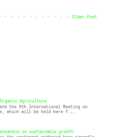
Older Post
Organic Agriculture
end the 9th International Meeting on
e, which will be held here f...
onsensus on sustainable growth
ss the continent gathered here recently