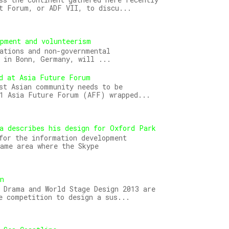
t Forum, or ADF VII, to discu...
opment and volunteerism
ations and non-governmental
 in Bonn, Germany, will ...
d at Asia Future Forum
st Asian community needs to be
11 Asia Future Forum (AFF) wrapped...
a describes his design for Oxford Park
for the information development
ame area where the Skype
gn
 Drama and World Stage Design 2013 are
e competition to design a sus...