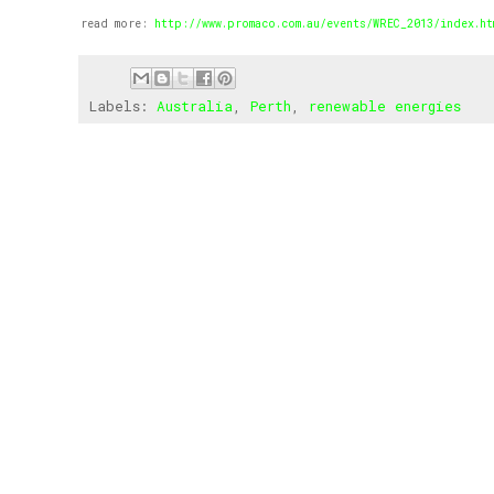
read more:
http://www.promaco.com.au/events/WREC_2013/index.ht
Labels:
Australia
,
Perth
,
renewable energies