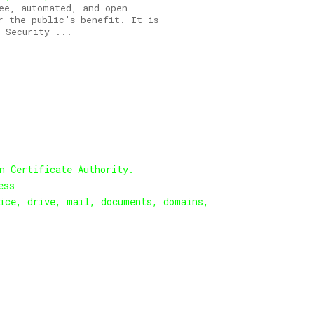
ee, automated, and open
r the public’s benefit. It is
 Security ...
n Certificate Authority.
ess
ice, drive, mail, documents, domains,