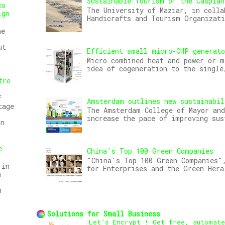
Sustainable Tourism of the Caspian
co
The University of Maziar, in colla
ign
Handicrafts and Tourism Organizat
he
ut
Efficient small micro-CHP generat
Micro combined heat and power or m
idea of cogeneration to the single
tre
f
Amsterdam outlines new sustainabil
tage
The Amsterdam College of Mayor and
increase the pace of improving sus
on
e
China's Top 100 Green Companies
"China's Top 100 Green Companies",
 in
for Enterprises and the Green Hera
n
n
Solutions for Small Business
Let’s Encrypt ! Get free, automat