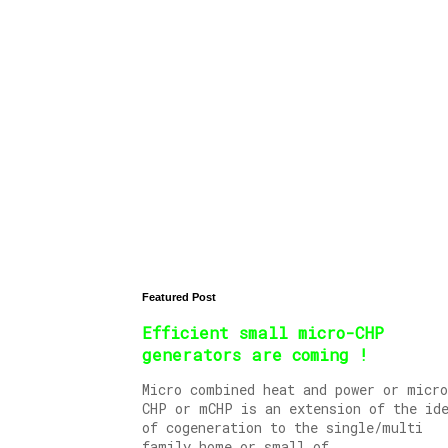
Featured Post
Efficient small micro-CHP
generators are coming !
Micro combined heat and power or micro
CHP or mCHP is an extension of the id
of cogeneration to the single/multi
family home or small of...