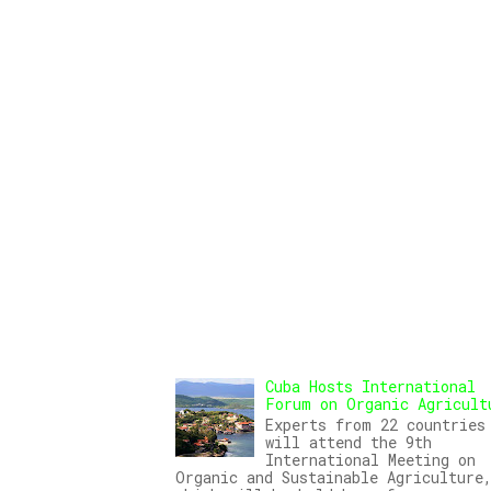
Cuba Hosts International
Forum on Organic Agricult
Experts from 22 countries
will attend the 9th
International Meeting on
Organic and Sustainable Agriculture