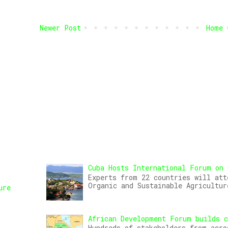
Newer Post
Home
Cuba Hosts International Forum on 
Experts from 22 countries will att
Organic and Sustainable Agricultur
ure
African Development Forum builds c
,
Hundreds of stakeholders from acro