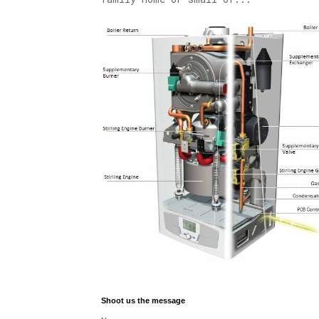
Shoot us the message