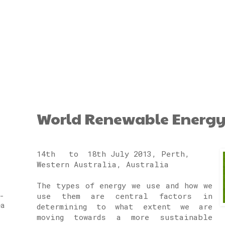
World Renewable Energy
14th to 18th July 2013, Perth,
Western Australia, Australia
The types of energy we use and how we
use them are central factors in
-
ea
determining to what extent we are
moving towards a more sustainable