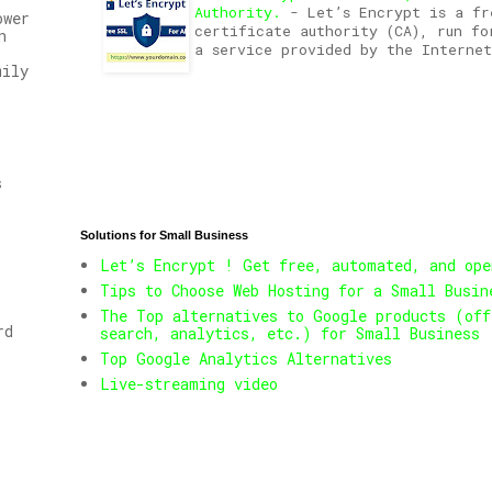
Authority.
-
Let’s Encrypt is a fr
ower
certificate authority (CA), run fo
n
a service provided by the Internet
mily
s
Solutions for Small Business
Let’s Encrypt ! Get free, automated, and ope
Tips to Choose Web Hosting for a Small Busin
The Top alternatives to Google products (off
rd
search, analytics, etc.) for Small Business
Top Google Analytics Alternatives
Live-streaming video