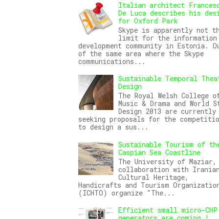
Italian architect Frances
De Luca describes his des
for Oxford Park
Skype is apparently not t
limit for the information
development community in Estonia. O
of the same area where the Skype
communications...
Sustainable Temporal Thea
Design
The Royal Welsh College o
Music & Drama and World S
Design 2013 are currently
seeking proposals for the competiti
to design a sus...
Sustainable Tourism of th
Caspian Sea Coastline
The University of Maziar,
collaboration with Irania
Cultural Heritage,
Handicrafts and Tourism Organizatio
(ICHTO) organize "The...
Efficient small micro-CHP
generators are coming !