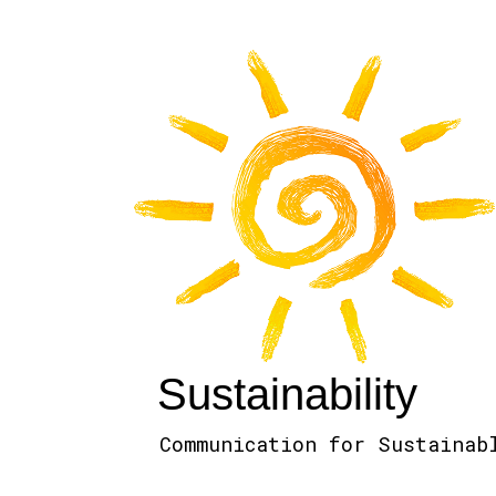
Sustainability
Communication for Sustainab