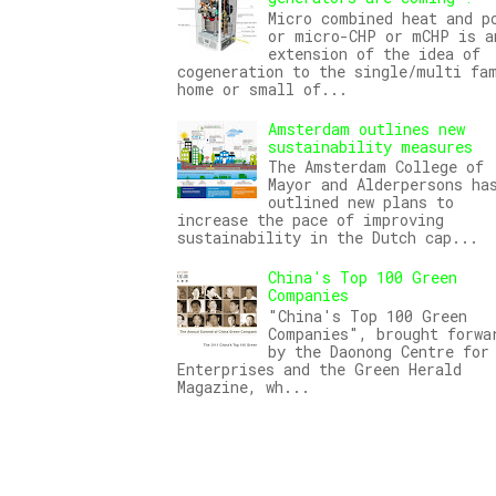
Micro combined heat and p
or micro-CHP or mCHP is a
extension of the idea of
cogeneration to the single/multi fa
home or small of...
Amsterdam outlines new
sustainability measures
The Amsterdam College of
Mayor and Alderpersons ha
outlined new plans to
increase the pace of improving
sustainability in the Dutch cap...
China's Top 100 Green
Companies
"China's Top 100 Green
Companies", brought forwa
by the Daonong Centre for
Enterprises and the Green Herald
Magazine, wh...