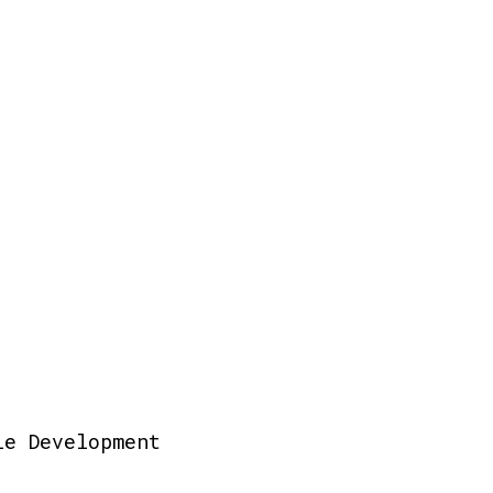
le Development