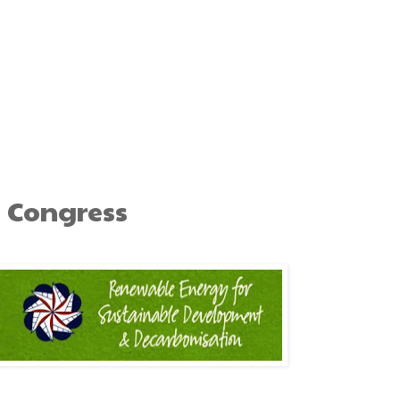
 Congress