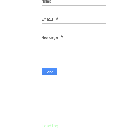
Name
Email
*
Message
*
Loading...