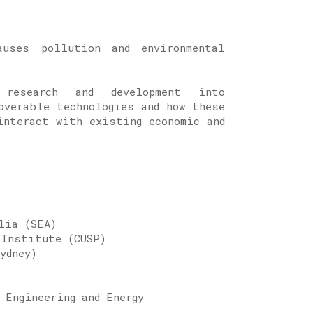
auses pollution and environmental
 research and development into
overable technologies and how these
interact with existing economic and
gy Network
alia (SEA)
 Institute (CUSP)
Sydney)
 Engineering and Energy