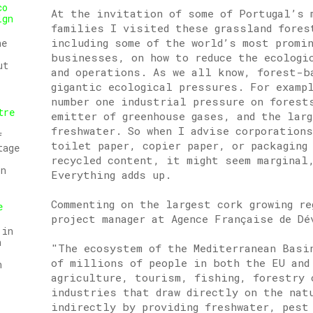
co
At the invitation of some of Portugal’s 
ign
families I visited these grassland fores
including some of the world’s most promi
he
businesses, on how to reduce the ecologi
ut
and operations. As we all know, forest-b
gigantic ecological pressures. For examp
number one industrial pressure on forest
tre
emitter of greenhouse gases, and the lar
freshwater. So when I advise corporation
f
toilet paper, copier paper, or packaging
tage
recycled content, it might seem marginal
on
Everything adds up.
Commenting on the largest cork growing r
e
project manager at Agence Française de Dé
 in
n
"The ecosystem of the Mediterranean Basi
of millions of people in both the EU and
n
agriculture, tourism, fishing, forestry 
industries that draw directly on the nat
indirectly by providing freshwater, pest