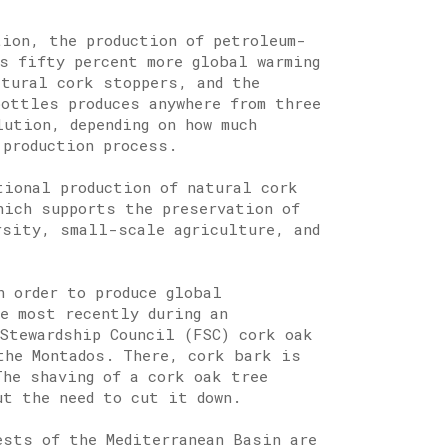
tion, the production of petroleum-
s fifty percent more global warming
atural cork stoppers, and the
bottles produces anywhere from three
lution, depending on how much
 production process.
tional production of natural cork
hich supports the preservation of
rsity, small-scale agriculture, and
n order to produce global
e most recently during an
Stewardship Council (FSC) cork oak
the Montados. There, cork bark is
The shaving of a cork oak tree
ut the need to cut it down.
ests of the Mediterranean Basin are