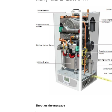
Shoot us the message