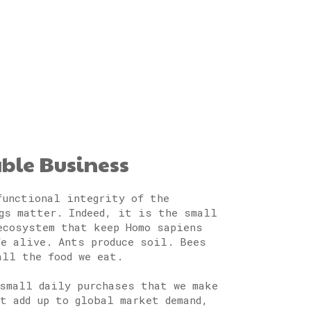
able Business
functional integrity of the
gs matter. Indeed, it is the small
ecosystem that keep Homo sapiens
fe alive. Ants produce soil. Bees
all the food we eat.
small daily purchases that we make
at add up to global market demand,