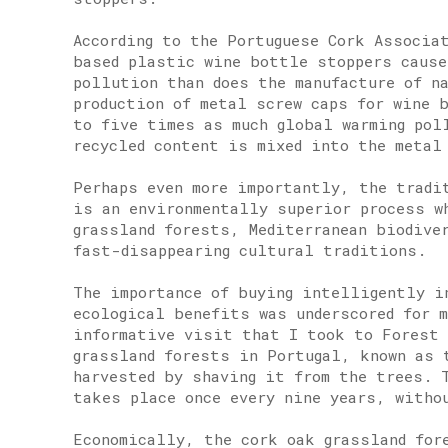
According to the Portuguese Cork Associa
based plastic wine bottle stoppers cause
pollution than does the manufacture of n
production of metal screw caps for wine 
to five times as much global warming pol
recycled content is mixed into the metal
Perhaps even more importantly, the tradi
is an environmentally superior process w
grassland forests, Mediterranean biodive
fast-disappearing cultural traditions.
The importance of buying intelligently i
ecological benefits was underscored for m
informative visit that I took to Forest 
grassland forests in Portugal, known as 
harvested by shaving it from the trees. 
takes place once every nine years, witho
Economically, the cork oak grassland for