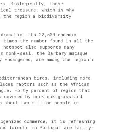
es. Biologically, these
gical treasure, which is why
d the region a biodiversity
 dramatic. Its 22,500 endemic
r times the number found in all the
] hotspot also supports many
an monk-seal, the Barbary macaque
y Endangered, are among the region’s
editerranean birds, including more
cludes raptors such as the African
agle. Forty percent of region that
s covered by cork oak grassland
o about two million people in
mogenized commerce, it is refreshing
and forests in Portugal are family-