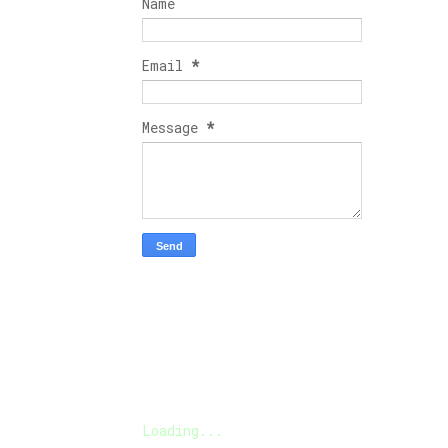
Name
Email
*
Message
*
Loading...