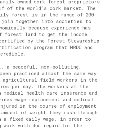
family owned cork forest proprietors
lf of the world’s cork market. The
mily forest is in the range of 200
 join together into societies to
onomically because experience has
f forest land to get the income
certified by the Forest Stewardship
rtification program that NRDC and
 credible.
k, a peaceful, non-polluting,
been practiced almost the same way
d agricultural field workers in the
uros per day. The workers at the
h medical health care insurance and
vides wage replacement and medical
njured in the course of employment.
 amount of weight they rush through
n a fixed daily wage, in order to
 work with due regard for the