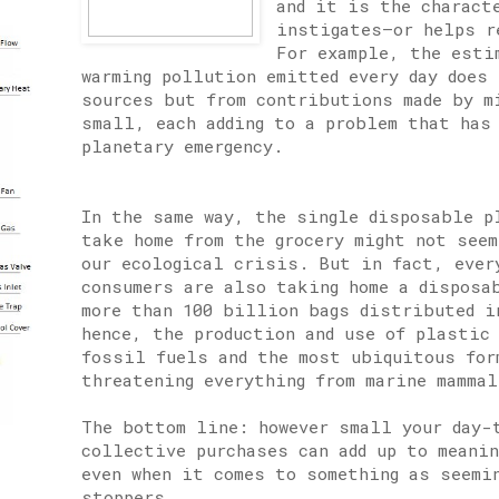
and it is the charact
instigates—or helps r
For example, the esti
warming pollution emitted every day does 
sources but from contributions made by m
small, each adding to a problem that has
planetary emergency.
In the same way, the single disposable p
take home from the grocery might not see
our ecological crisis. But in fact, ever
consumers are also taking home a disposa
more than 100 billion bags distributed i
hence, the production and use of plastic
fossil fuels and the most ubiquitous for
threatening everything from marine mammal
The bottom line: however small your day-
collective purchases can add up to meani
even when it comes to something as seemi
stoppers.