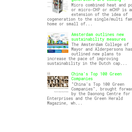
Micro combined heat and p
or micro-CHP or mCHP is a
extension of the idea of
cogeneration to the single/multi fa
home or small of...
Amsterdam outlines new
sustainability measures
The Amsterdam College of
Mayor and Alderpersons ha
outlined new plans to
increase the pace of improving
sustainability in the Dutch cap...
China's Top 100 Green
Companies
"China's Top 100 Green
Companies", brought forwa
by the Daonong Centre for
Enterprises and the Green Herald
Magazine, wh...