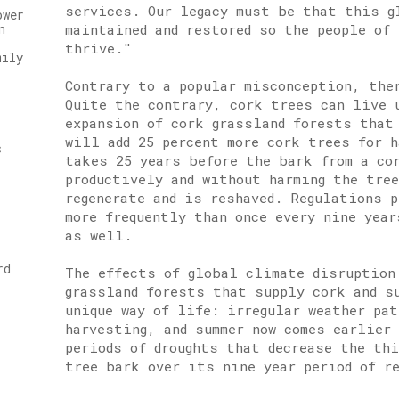
services. Our legacy must be that this g
ower
maintained and restored so the people of 
n
thrive."
mily
Contrary to a popular misconception, the
Quite the contrary, cork trees can live 
expansion of cork grassland forests that
will add 25 percent more cork trees for 
s
takes 25 years before the bark from a co
productively and without harming the tre
regenerate and is reshaved. Regulations 
more frequently than once every nine yea
as well.
rd
The effects of global climate disruption
grassland forests that supply cork and s
unique way of life: irregular weather pa
harvesting, and summer now comes earlier
periods of droughts that decrease the th
tree bark over its nine year period of r