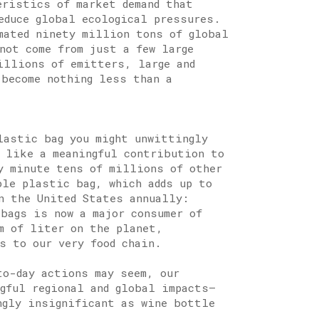
eristics of market demand that
educe global ecological pressures.
mated ninety million tons of global
not come from just a few large
illions of emitters, large and
 become nothing less than a
lastic bag you might unwittingly
m like a meaningful contribution to
y minute tens of millions of other
ble plastic bag, which adds up to
n the United States annually:
 bags is now a major consumer of
m of liter on the planet,
s to our very food chain.
to-day actions may seem, our
ngful regional and global impacts—
ngly insignificant as wine bottle