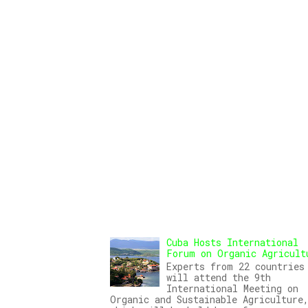
Cuba Hosts International
Forum on Organic Agricult
Experts from 22 countries
will attend the 9th
International Meeting on
Organic and Sustainable Agriculture