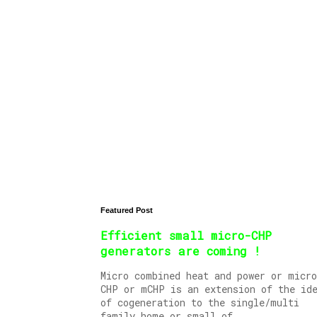
Featured Post
Efficient small micro-CHP
generators are coming !
Micro combined heat and power or micro
CHP or mCHP is an extension of the id
of cogeneration to the single/multi
family home or small of...