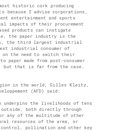
most historic cork producing
ts because I advise corporations,
nent entertainment and sports
cal impacts of their procurement
ased products can instigate
le, the paper industry is the
s, the third largest industrial
gest industrial consumer of
s on the need to switch their
 to paper made from post-consumer
, but that is far from the case.
egion in the world, Gilles Kleitz,
veloppement (AFD) said:
n underpins the livelihoods of tens
 outside, both directly through
or any of the multitude of other
ural resources of the area, or
 control, pollination and other key