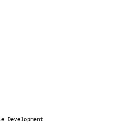
le Development