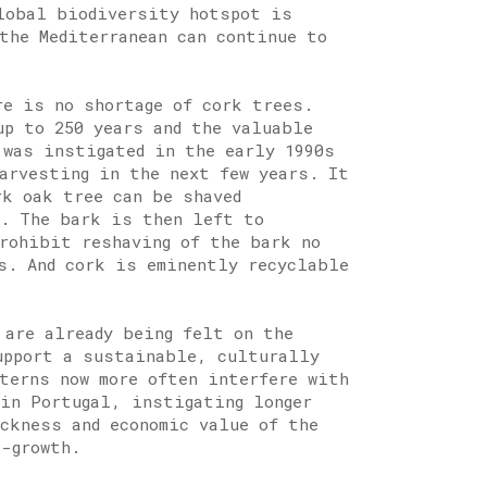
lobal biodiversity hotspot is
the Mediterranean can continue to
re is no shortage of cork trees.
up to 250 years and the valuable
 was instigated in the early 1990s
harvesting in the next few years. It
rk oak tree can be shaved
e. The bark is then left to
prohibit reshaving of the bark no
rs. And cork is eminently recyclable
 are already being felt on the
upport a sustainable, culturally
tterns now more often interfere with
 in Portugal, instigating longer
ickness and economic value of the
e-growth.