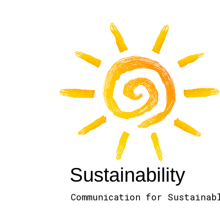
Sustainability
Communication for Sustainab