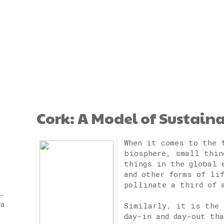
Cork: A Model of Sustain
When it comes to the 
biosphere, small thin
things in the global 
and other forms of li
pollinate a third of 
-
ea
Similarly, it is the 
day-in and day-out th