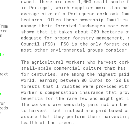
owned. There are over 1,000 small scale 
in Portugal, which supplies more than ha
average size of a Portuguese cork oak fa
hectares. Often these ownership families
manage their forested landscapes more ec
from
ered
shown that it takes about 300 hectares o
n
adequate for proper forestry management, 
Council (FSC). FSC is the only forest ce
most other environmental groups consider
le
The agricultural workers who harvest cor
small-scale commercial culture that has 
for centuries, are among the highest pai
next
world, earning between 80 Euros to 120 E
forests that I visited were provided wit
worker’s compensation insurance that pro
e
benefits for the rare few who might get i
for
The workers are sensibly paid not on the
eeds
to harvest, but instead are paid based o
e
assure that they perform their harvesting
health of the trees.