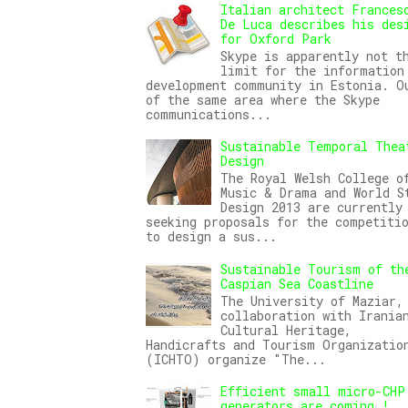
Italian architect Frances
De Luca describes his des
for Oxford Park
Skype is apparently not t
limit for the information
development community in Estonia. O
of the same area where the Skype
communications...
Sustainable Temporal Thea
Design
The Royal Welsh College o
Music & Drama and World S
Design 2013 are currently
seeking proposals for the competiti
to design a sus...
Sustainable Tourism of th
Caspian Sea Coastline
The University of Maziar,
collaboration with Irania
Cultural Heritage,
Handicrafts and Tourism Organizatio
(ICHTO) organize "The...
Efficient small micro-CHP
generators are coming !