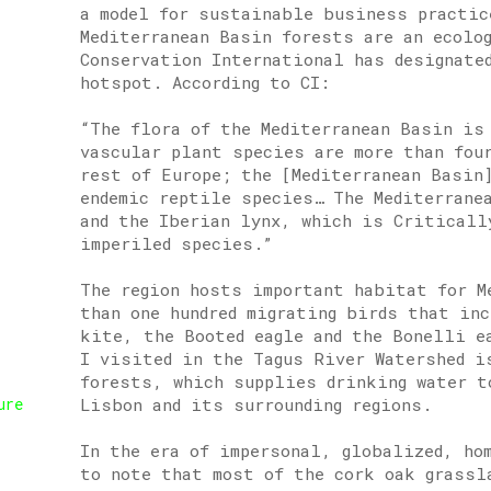
a model for sustainable business practic
Mediterranean Basin forests are an ecolo
Conservation International has designate
hotspot. According to CI:
“The flora of the Mediterranean Basin is
vascular plant species are more than fou
rest of Europe; the [Mediterranean Basin
endemic reptile species… The Mediterrane
and the Iberian lynx, which is Criticall
imperiled species.”
The region hosts important habitat for M
than one hundred migrating birds that in
kite, the Booted eagle and the Bonelli e
I visited in the Tagus River Watershed i
forests, which supplies drinking water t
Lisbon and its surrounding regions.
ure
In the era of impersonal, globalized, ho
to note that most of the cork oak grassl
,