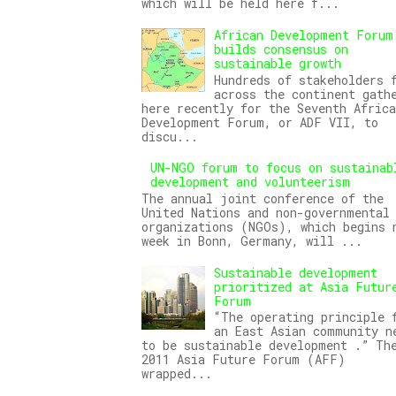
which will be held here f...
African Development Forum
builds consensus on
sustainable growth
Hundreds of stakeholders 
across the continent gath
here recently for the Seventh Africa
Development Forum, or ADF VII, to
discu...
UN-NGO forum to focus on sustainab
development and volunteerism
The annual joint conference of the
United Nations and non-governmental
organizations (NGOs), which begins 
week in Bonn, Germany, will ...
Sustainable development
prioritized at Asia Futur
Forum
“The operating principle 
an East Asian community n
to be sustainable development .” Th
2011 Asia Future Forum (AFF)
wrapped...