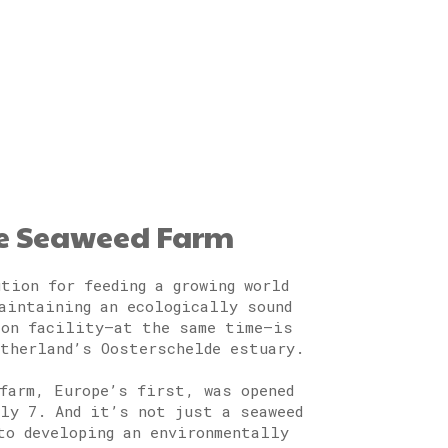
le Seaweed Farm
tion for feeding a growing world
aintaining an ecologically sound
ion facility—at the same time—is
therland’s Oosterschelde estuary.
farm, Europe’s first, was opened
ly 7. And it’s not just a seaweed
to developing an environmentally