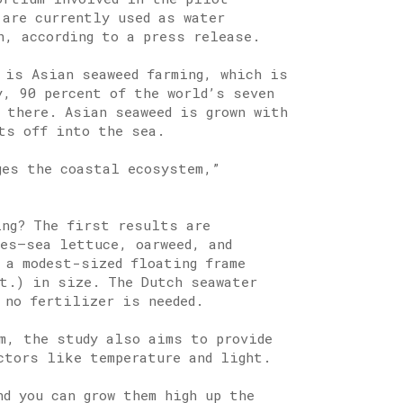
 are currently used as water
n, according to a press release.
 is Asian seaweed farming, which is
y, 90 percent of the world’s seven
 there. Asian seaweed is grown with
ts off into the sea.
ges the coastal ecosystem,”
ing? The first results are
ies—sea lettuce, oarweed, and
 a modest-sized floating frame
ft.) in size. The Dutch seawater
 no fertilizer is needed.
m, the study also aims to provide
ctors like temperature and light.
d you can grow them high up the