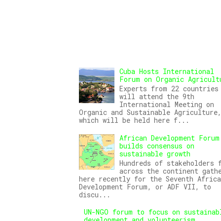
Cuba Hosts International
Forum on Organic Agricult
Experts from 22 countries
will attend the 9th
International Meeting on
Organic and Sustainable Agriculture
which will be held here f...
African Development Forum
builds consensus on
sustainable growth
Hundreds of stakeholders 
across the continent gath
here recently for the Seventh Africa
Development Forum, or ADF VII, to
discu...
UN-NGO forum to focus on sustainab
development and volunteerism