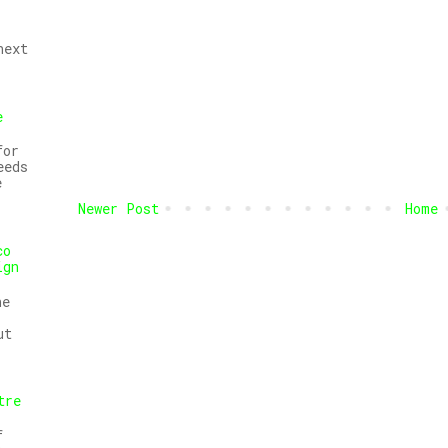
next
e
for
eeds
e
Newer Post
Home
co
ign
he
ut
tre
f