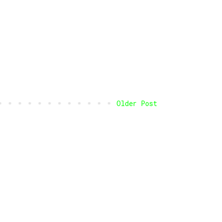
Older Post