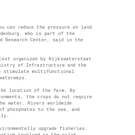
ou can reduce the pressure on land
ndenburg, who is part of the
nd Research Center, said in the
test organized by Rijkswaterstaat
nistry of Infrastructure and the
o stimulate multifunctional
waterways.
he location of the farm. By
ronments, the crops do not require
the water. Rivers worldwide
of phosphates to the sea, and
lly.
vironmentally upgrade fisheries.
ortium involved in the pilot