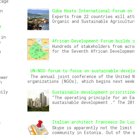
tage
Cuba Hosts International Forum on 
on
Experts from 22 countries will att
Organic and Sustainable Agricultur
e
 in
African Development Forum builds c
n
Hundreds of stakeholders from acro
for the Seventh African Developmen
n
UN-NGO forum to focus on sustainable devel
The annual joint conference of the United N
ower
organizations (NGOs), which begins next week
n
mily
Sustainable development prioritize
“The operating principle for an Ea
sustainable development .” The 20
Italian architect Francesco De Luc
s
Skype is apparently not the limit 
community in Estonia. Out of the s