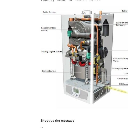
Shoot us the message