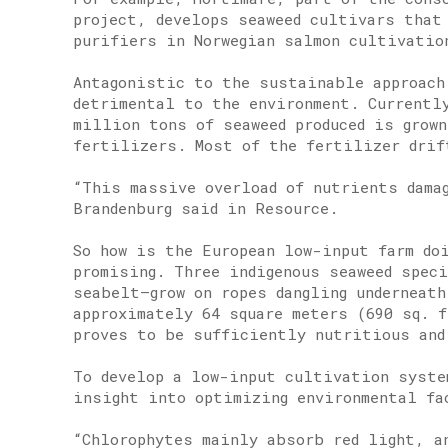
project, develops seaweed cultivars that
purifiers in Norwegian salmon cultivatio
Antagonistic to the sustainable approach
detrimental to the environment. Currentl
million tons of seaweed produced is grown
fertilizers. Most of the fertilizer drif
“This massive overload of nutrients dama
Brandenburg said in Resource.
So how is the European low-input farm do
promising. Three indigenous seaweed spec
seabelt—grow on ropes dangling underneath
approximately 64 square meters (690 sq. 
proves to be sufficiently nutritious and
To develop a low-input cultivation syste
insight into optimizing environmental fa
“Chlorophytes mainly absorb red light, an