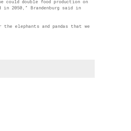
e could double food production on
d in 2050,” Brandenburg said in
r the elephants and pandas that we
.