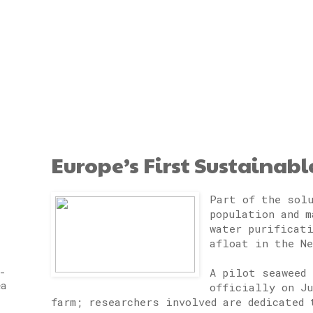
Europe’s First Sustainab
Part of the solu
population and m
water purificat
afloat in the Ne
A pilot seaweed 
-
ea
officially on Ju
farm; researchers involved are dedicated 