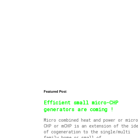
Featured Post
Efficient small micro-CHP
generators are coming !
Micro combined heat and power or micro
CHP or mCHP is an extension of the id
of cogeneration to the single/multi
family home or small of...