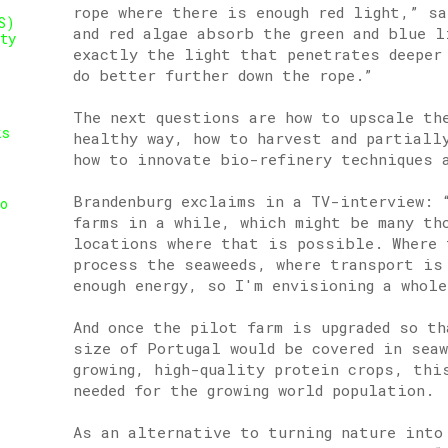
rope where there is enough red light,” sa
S)
and red algae absorb the green and blue l
ty
exactly the light that penetrates deeper
do better further down the rope.”
The next questions are how to upscale th
ks
healthy way, how to harvest and partiall
how to innovate bio-refinery techniques 
Brandenburg exclaims in a TV-interview: 
o
farms in a while, which might be many th
locations where that is possible. Where 
process the seaweeds, where transport is
enough energy, so I'm envisioning a whole
And once the pilot farm is upgraded so th
size of Portugal would be covered in seaw
growing, high-quality protein crops, thi
needed for the growing world population.
As an alternative to turning nature into