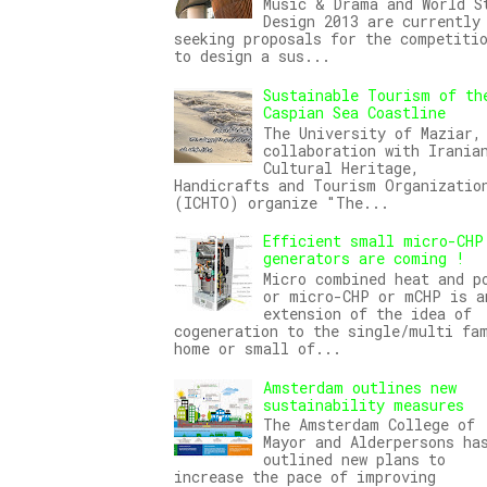
Music & Drama and World S
Design 2013 are currently
seeking proposals for the competiti
to design a sus...
Sustainable Tourism of th
Caspian Sea Coastline
The University of Maziar,
collaboration with Irania
Cultural Heritage,
Handicrafts and Tourism Organizatio
(ICHTO) organize "The...
Efficient small micro-CHP
generators are coming !
Micro combined heat and p
or micro-CHP or mCHP is a
extension of the idea of
cogeneration to the single/multi fa
home or small of...
Amsterdam outlines new
sustainability measures
The Amsterdam College of
Mayor and Alderpersons ha
outlined new plans to
increase the pace of improving