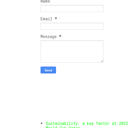
Name
Email
*
Message
*
Sustainability, a key factor at 2022
World Cup Qatar