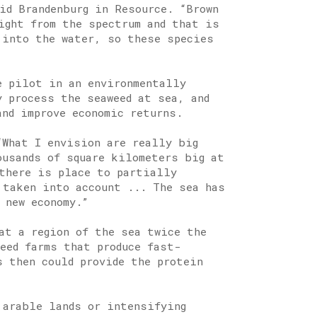
id Brandenburg in Resource. “Brown
ight from the spectrum and that is
 into the water, so these species
e pilot in an environmentally
y process the seaweed at sea, and
and improve economic returns.
“What I envision are really big
ousands of square kilometers big at
there is place to partially
 taken into account ... The sea has
 new economy.”
at a region of the sea twice the
eed farms that produce fast-
s then could provide the protein
 arable lands or intensifying