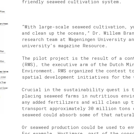
friendly seaweed cultivation system.
“With large-scale seaweed cultivation, y
and clean up the oceans,” Dr. Willem Bra
research team at Wageningen University a
university’s magazine Resource.
The pilot project is the result of a con
(RWS), the executive arm of the Dutch Mi
Environment. RWS organized the contest t
spatial development initiatives for the 
Crucial in the sustainability quest is t
placing seaweed farms in nutritious envi
any added fertilizers and will clean up 
transport approximately 30 million tons 
seaweed could absorb some of that natura
Or seaweed production could be used to en
For example, Hortimare, part of the cons