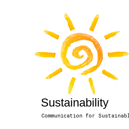
Sustainability
Communication for Sustainab