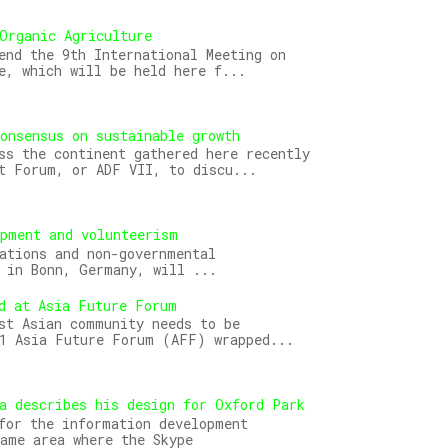
Organic Agriculture
end the 9th International Meeting on
e, which will be held here f...
onsensus on sustainable growth
ss the continent gathered here recently
t Forum, or ADF VII, to discu...
opment and volunteerism
ations and non-governmental
 in Bonn, Germany, will ...
d at Asia Future Forum
st Asian community needs to be
11 Asia Future Forum (AFF) wrapped...
a describes his design for Oxford Park
for the information development
ame area where the Skype