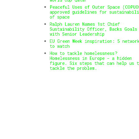
Peaceful Uses of Outer Space (COPUO
approved guidelines for sustainabili
of space
Ralph Lauren Names 1st Chief
Sustainability Officer, Backs Goals
with Senior Leadership
EU Green Week inspiration: 5 networ
to watch
How to tackle homelessness?
Homelessness in Europe - a hidden
figure. Six steps that can help us t
tackle the problem.