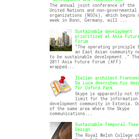
The annual joint conference of the
United Nations and non-governmental
organizations (NGOs), which begins 
week in Bonn, Germany, will ...
Sustainable development
prioritized at Asia Futur
Forum
“The operating principle 
an East Asian community n
to be sustainable development .” Th
2011 Asia Future Forum (AFF)
wrapped...
Italian architect Frances
De Luca describes his des
for Oxford Park
Skype is apparently not t
limit for the information
development community in Estonia. O
of the same area where the Skype
communications...
Sustainable Temporal Thea
Design
The Royal Welsh College o