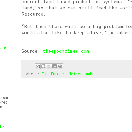
current land-based production systems, “w
land, so that we can still feed the worl
Resource.
“But then there will be a big problem fo
would also like to keep alive,” he added
ure
Source:
theepochtimes.com
,
Labels:
EU
,
Europe
,
Netherlands
from
ered
n
le