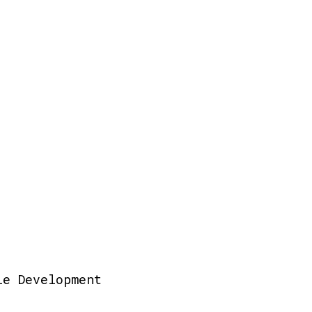
le Development