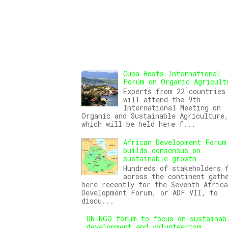
Cuba Hosts International
Forum on Organic Agricult
Experts from 22 countries
will attend the 9th
International Meeting on
Organic and Sustainable Agriculture
which will be held here f...
African Development Forum
builds consensus on
sustainable growth
Hundreds of stakeholders 
across the continent gath
here recently for the Seventh Africa
Development Forum, or ADF VII, to
discu...
UN-NGO forum to focus on sustainab
development and volunteerism