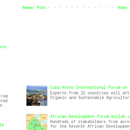
Newer Post
Home
ure
,
Cuba Hosts International Forum on 
Experts from 22 countries will att
from
Organic and Sustainable Agricultur
ered
n
African Development Forum builds c
Hundreds of stakeholders from acro
le
for the Seventh African Developmen