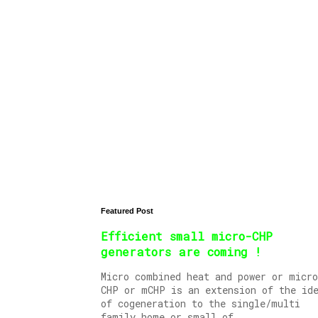
Featured Post
Efficient small micro-CHP
generators are coming !
Micro combined heat and power or micro
CHP or mCHP is an extension of the id
of cogeneration to the single/multi
family home or small of...