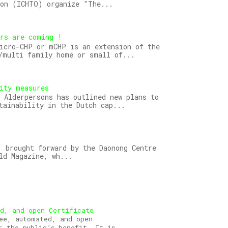
ion (ICHTO) organize "The...
ors are coming !
icro-CHP or mCHP is an extension of the
/multi family home or small of...
ity measures
 Alderpersons has outlined new plans to
tainability in the Dutch cap...
 brought forward by the Daonong Centre
ld Magazine, wh...
ed, and open Certificate
ee, automated, and open
r the public’s benefit. It is