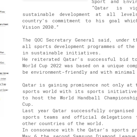
Sport and Envi
“Qatar is vi
sustainable development at all level
country’s commitment to his goal whic
Vision 2030.”
The QOC Secretary General said, under t
all sports development programmes of the
in sustainable initiatives.
He reiterated Qatar’s successful bid t
World Cup 2022 was based on a unique com
be environment-friendly and with minimal
Qatar is gaining prominence not only at 
sports world with its sports initiative
to host the World Handball Championshi
Cup.
Last year Qatar successfully organised
sports teams and official delegations 
other countries of the world.
In consonance with the Qatar’s sports p
May 6 the second Samsung Diamond League