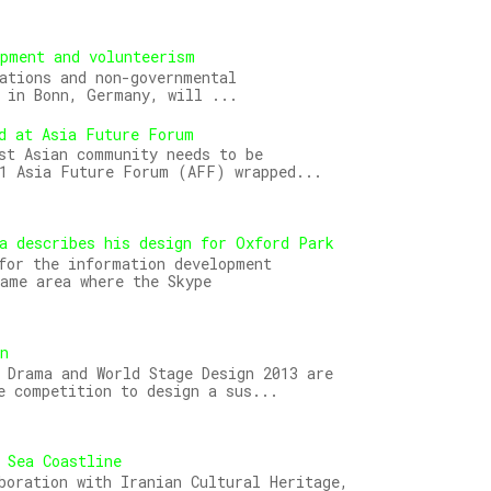
opment and volunteerism
ations and non-governmental
 in Bonn, Germany, will ...
d at Asia Future Forum
st Asian community needs to be
11 Asia Future Forum (AFF) wrapped...
a describes his design for Oxford Park
for the information development
ame area where the Skype
gn
 Drama and World Stage Design 2013 are
e competition to design a sus...
 Sea Coastline
boration with Iranian Cultural Heritage,