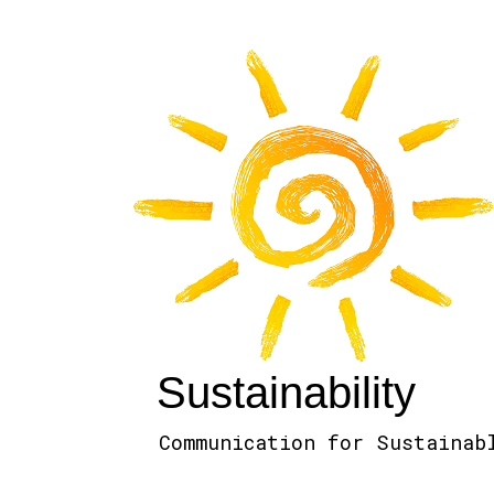
Sustainability
Communication for Sustainab