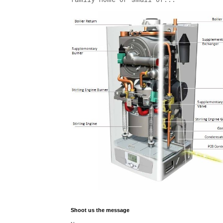
Shoot us the message