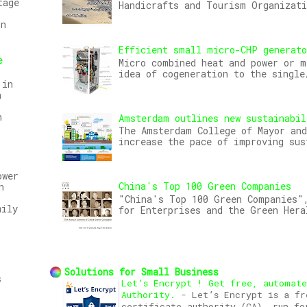
tage
Handicrafts and Tourism Organizat
on
Efficient small micro-CHP generat
e
Micro combined heat and power or m
idea of cogeneration to the single
 in
n
n
Amsterdam outlines new sustainabil
The Amsterdam College of Mayor and
increase the pace of improving sus
ower
China's Top 100 Green Companies
n
"China's Top 100 Green Companies",
mily
for Enterprises and the Green Hera
Solutions for Small Business
s
Let’s Encrypt ! Get free, automat
Authority.
-
Let’s Encrypt is a fr
certificate authority (CA), run fo