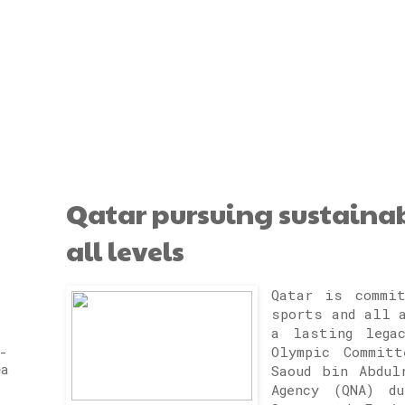
Qatar pursuing sustaina
all levels
Qatar is commit
sports and all 
a lasting lega
Olympic Committ
-
ea
Saoud bin Abdul
Agency (QNA) d