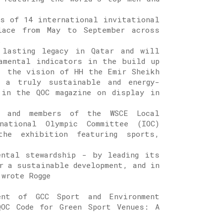
es of 14 international invitational
lace from May to September across
.
 lasting legacy in Qatar and will
amental indicators in the build up
, the vision of HH the Emir Sheikh
 a truly sustainable and energy-
 in the QOC magazine on display in
d and members of the WSCE Local
rnational Olympic Committee (IOC)
he exhibition featuring sports,
ental stewardship - by leading its
r a sustainable development, and in
 wrote Rogge
nt of GCC Sport and Environment
OC Code for Green Sport Venues: A