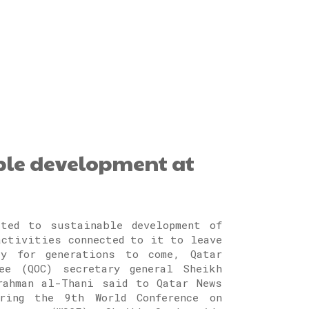
ble development at
ted to sustainable development of
activities connected to it to leave
cy for generations to come, Qatar
ee (QOC) secretary general Sheikh
rahman al-Thani said to Qatar News
uring the 9th World Conference on