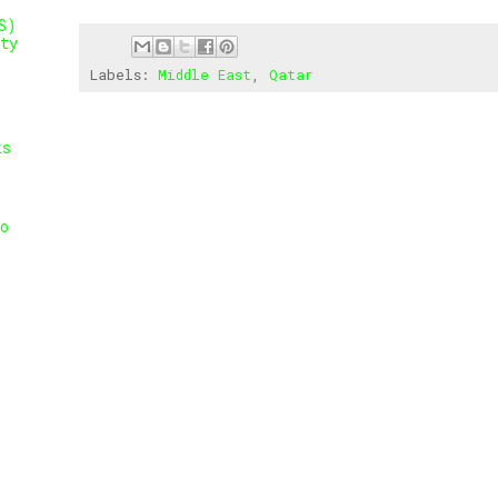
S)
ty
Labels:
Middle East
,
Qatar
ks
o