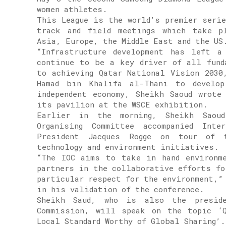
women athletes.
This League is the world’s premier seri
track and field meetings which take p
Asia, Europe, the Middle East and the US
“Infrastructure development has left a
continue to be a key driver of all fund
to achieving Qatar National Vision 2030
Hamad bin Khalifa al-Thani to develop
independent economy, Sheikh Saoud wrote
its pavilion at the WSCE exhibition.
Earlier in the morning, Sheikh Saou
Organising Committee accompanied Inte
President Jacques Rogge on tour of t
technology and environment initiatives.
“The IOC aims to take in hand environm
partners in the collaborative efforts fo
particular respect for the environment,”
in his validation of the conference.
Sheikh Saud, who is also the preside
Commission, will speak on the topic ‘Q
Local Standard Worthy of Global Sharing’.