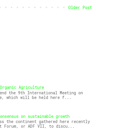
Older Post
Organic Agriculture
end the 9th International Meeting on
e, which will be held here f...
onsensus on sustainable growth
ss the continent gathered here recently
t Forum, or ADF VII, to discu...