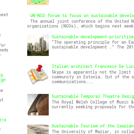
next
UN-NGO forum to focus on sustainable devel
The annual joint conference of the United N
organizations (NGOs), which begins next week
e
Sustainable development prioritize
“The operating principle for an Ea
for
sustainable development .” The 20
eeds
e
Italian architect Francesco De Luc
Skype is apparently not the limit 
co
community in Estonia. Out of the s
ign
communications...
he
Sustainable Temporal Theatre Desi
ut
The Royal Welsh College of Music &
currently seeking proposals for th
tre
Sustainable Tourism of the Caspian
f
The University of Maziar, in colla