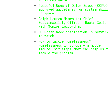
Peaceful Uses of Outer Space (COPUO
approved guidelines for sustainabili
of space
Ralph Lauren Names 1st Chief
Sustainability Officer, Backs Goals
with Senior Leadership
EU Green Week inspiration: 5 networ
to watch
How to tackle homelessness?
Homelessness in Europe - a hidden
figure. Six steps that can help us t
tackle the problem.