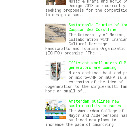
Music & Drama and World S
Design 2013 are currently
seeking proposals for the competiti
to design a sus...
Sustainable Tourism of th
Caspian Sea Coastline
The University of Maziar,
collaboration with Irania
Cultural Heritage,
Handicrafts and Tourism Organizatio
(ICHTO) organize "The...
Efficient small micro-CHP
generators are coming !
Micro combined heat and p
or micro-CHP or mCHP is a
extension of the idea of
cogeneration to the single/multi fa
home or small of...
Amsterdam outlines new
sustainability measures
The Amsterdam College of
Mayor and Alderpersons ha
outlined new plans to
increase the pace of improving