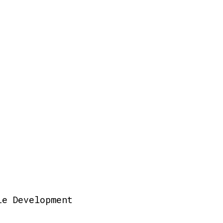
le Development