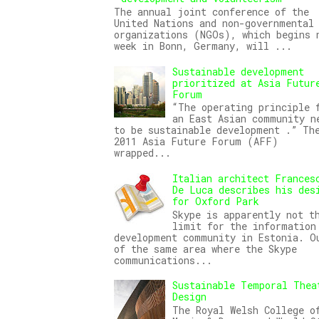
The annual joint conference of the
United Nations and non-governmental
organizations (NGOs), which begins 
week in Bonn, Germany, will ...
Sustainable development
prioritized at Asia Futur
Forum
“The operating principle 
an East Asian community n
to be sustainable development .” Th
2011 Asia Future Forum (AFF)
wrapped...
Italian architect Frances
De Luca describes his des
for Oxford Park
Skype is apparently not t
limit for the information
development community in Estonia. O
of the same area where the Skype
communications...
Sustainable Temporal Thea
Design
The Royal Welsh College o