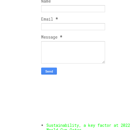
Name
Email
*
Message
*
Sustainability, a key factor at 2022
World Cup Qatar