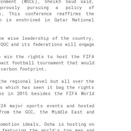
ronment (WSCE), Sheikh Saud said,
gorously pursuing a policy of
s. This conference reaffirms the
h is enshrined in Qatar National
he wise leadership of the country,
 QOC and its federations will engage
o win the rights to host the FIFA
pact football tournament that would
 carbon footprint.
the regional level but all over the
s which has seen it bag the rights
ps in 2015 besides the FIFA World
 24 major sports events and hosted
from the GCC, the Middle East and
romotion ideals, Doha is hosting on
 featuring the world’s top men and